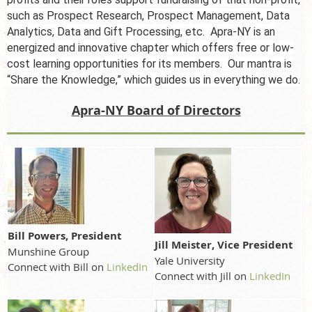
such as Prospect Research, Prospect Management, Data
Analytics, Data and Gift Processing, etc. Apra-NY is an
energized and innovative chapter which offers free or low-
cost learning opportunities for its members. Our mantra is
“Share the Knowledge,” which guides us in
everything
we do.
Apra-NY Board of Directors
Bill Powers, President
Jill Meister, Vice President
Munshine Group
Yale University
Connect with Bill on
LinkedIn
Connect with Jill on
LinkedIn