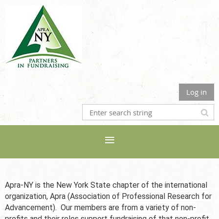
Log in
Apra-NY is the New York State chapter of the international
organization, Apra (Association of Professional Research for
Advancement). Our members are from a variety of non-
profits and their roles support fundraising of that non-profit,