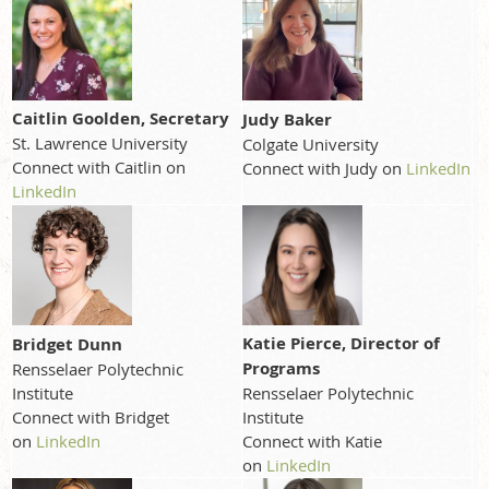
Caitlin Goolden, Secretary
Judy Baker
St. Lawrence University
Colgate University
Connect with Caitlin on
Connect with Judy on
LinkedIn
LinkedIn
Katie Pierce, Director of
Bridget Dunn
Programs
Rensselaer Polytechnic
Institute
Rensselaer Polytechnic
Connect with Bridget
Institute
on
LinkedIn
Connect with Katie
on
LinkedIn