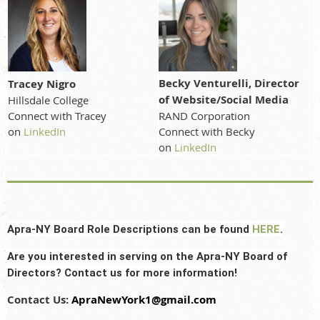
Becky Venturelli, Director
Tracey Nigro
of Website/Social Media
Hillsdale College
RAND Corporation
Connect with Tracey
Connect with Becky
on
LinkedIn
on
LinkedIn
Apra-NY Board Role Descriptions can be found
HERE
.
Are you interested in serving on the Apra-NY Board of
Directors? Contact us for more information!
Contact Us:
ApraNewYork1@gmail.com